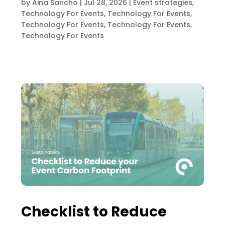
by
Aina Sancho
|
Jul 28, 2026
|
Event strategies
,
Technology For Events
,
Technology For Events
,
Technology For Events
,
Technology For Events
,
Technology For Events
Checklist to Reduce