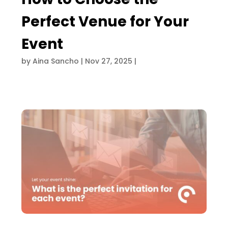
Perfect Venue for Your
Event
by
Aina Sancho
|
Nov 27, 2025
|