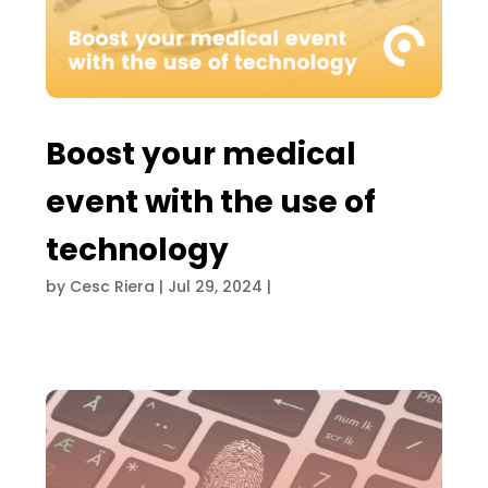
Boost your medical
event with the use of
technology
by
Cesc Riera
|
Jul 29, 2024
|