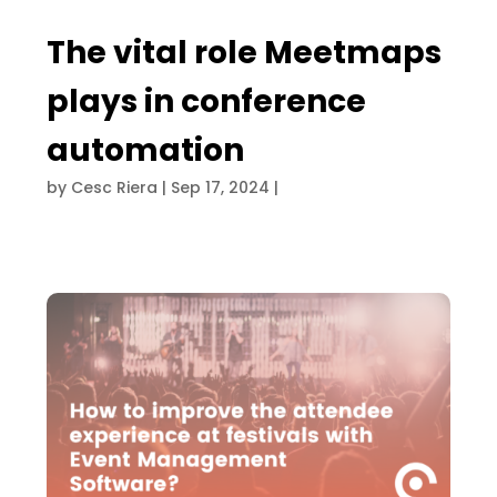
The vital role Meetmaps
plays in conference
automation
by
Cesc Riera
|
Sep 17, 2024
|