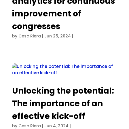
analytics for continuous
improvement of
congresses
by
Cesc Riera
|
Jun 25, 2024
|
Unlocking the potential:
The importance of an
effective kick-off
by
Cesc Riera
|
Jun 4, 2024
|