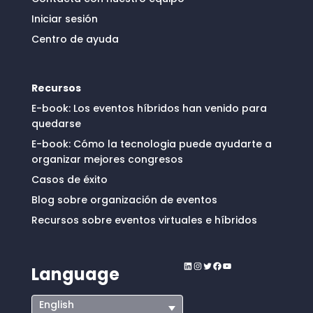
Iniciar sesión
Centro de ayuda
Recursos
E-book: Los eventos híbridos han venido para
quedarse
E-book: Cómo la tecnologia puede ayudarte a
organizar mejores congresos
Casos de éxito
Blog sobre organización de eventos
Recursos sobre eventos virtuales e híbridos
LinkedIn
Instagram
Twitter
Facebook
YouTube
Language
English