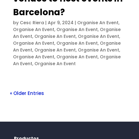
Barcelona?
by
Cesc Riera
|
Apr 9, 2024
|
Organise An Event
,
Organise An Event
,
Organise An Event
,
Organise
An Event
,
Organise An Event
,
Organise An Event
,
Organise An Event
,
Organise An Event
,
Organise
An Event
,
Organise An Event
,
Organise An Event
,
Organise An Event
,
Organise An Event
,
Organise
An Event
,
Organise An Event
« Older Entries
Productos