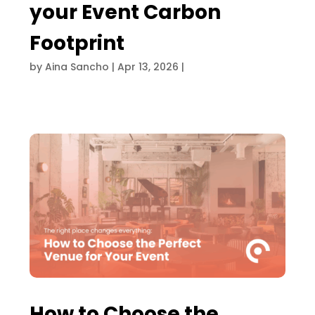
your Event Carbon
Footprint
by
Aina Sancho
|
Apr 13, 2026
|
How to Choose the