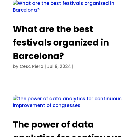
What are the best
festivals organized in
Barcelona?
by
Cesc Riera
|
Jul 9, 2024
|
The power of data