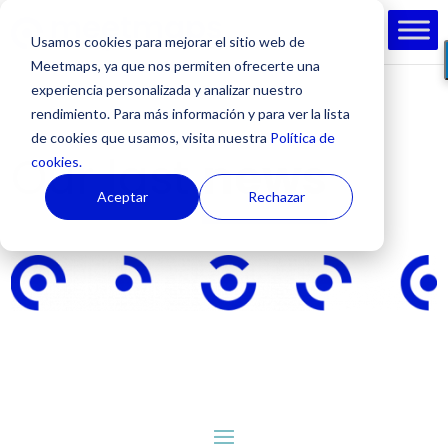
Usamos cookies para mejorar el sitio web de
Meetmaps, ya que nos permiten ofrecerte una
experiencia personalizada y analizar nuestro
rendimiento. Para más información y para ver la lista
de cookies que usamos, visita nuestra
Política de
Our last
news
cookies.
Aceptar
Rechazar