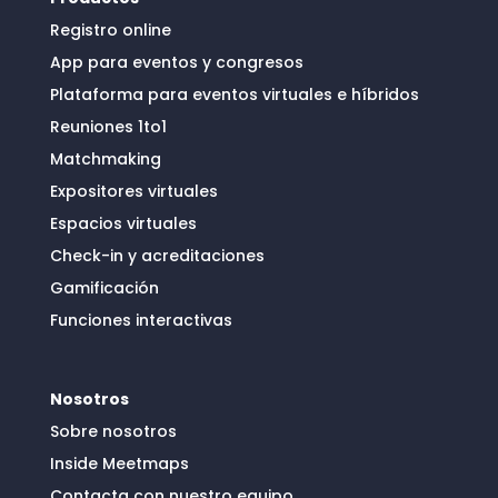
Registro online
App para eventos y congresos
Plataforma para eventos virtuales e híbridos
Reuniones 1to1
Matchmaking
Expositores virtuales
Espacios virtuales
Check-in y acreditaciones
Gamificación
Funciones interactivas
Nosotros
Sobre nosotros
Inside Meetmaps
Contacta con nuestro equipo