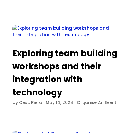
Exploring team building
workshops and their
integration with
technology
by
Cesc Riera
|
May 14, 2024
|
Organise An Event