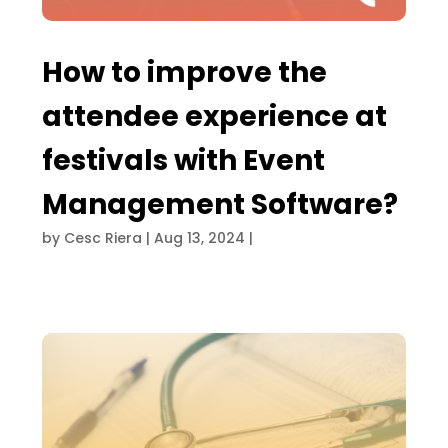
How to improve the
attendee experience at
festivals with Event
Management Software?
by
Cesc Riera
|
Aug 13, 2024
|