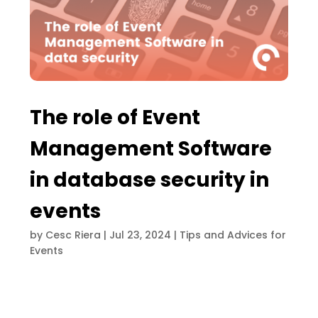
The role of Event
Management Software
in database security in
events
by
Cesc Riera
|
Jul 23, 2024
|
Tips and Advices for
Events