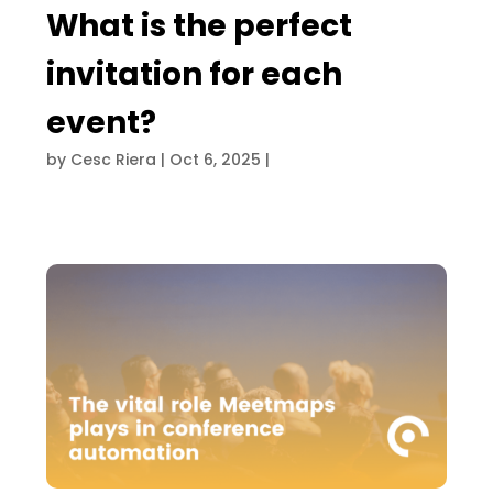
What is the perfect
invitation for each
event?
by
Cesc Riera
|
Oct 6, 2025
|