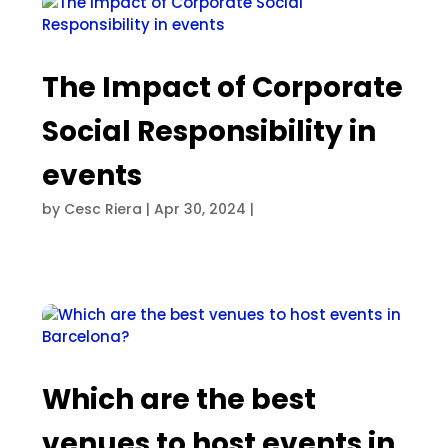
The Impact of Corporate
Social Responsibility in
events
by
Cesc Riera
|
Apr 30, 2024
|
Which are the best
venues to host events in