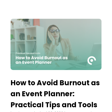
How to Avoid Burnout as
an Event Planner:
Practical Tips and Tools