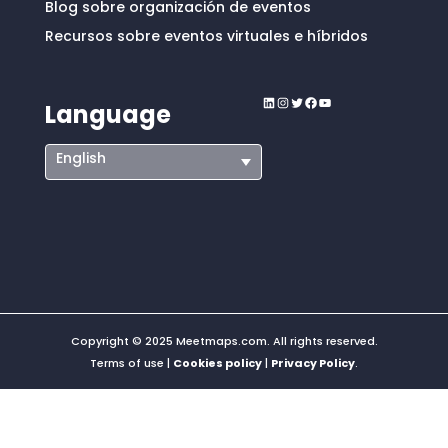
Blog sobre organización de eventos
Recursos sobre eventos virtuales e híbridos
LinkedIn
Instagram
Twitter
Facebook
YouTube
Language
English
Copyright © 2025 Meetmaps.com. All rights reserved.
Terms of use |
Cookies policy
|
Privacy Policy
.