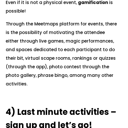
Even if it is not a physical event,
gamification
is
possible!
Through the Meetmaps platform for events, there
is the possibility of motivating the attendee
either through live games, magic performances,
and spaces dedicated to each participant to do
their bit, virtual scape rooms, rankings or quizzes
(through the app), photo contest through the
photo gallery, phrase bingo, among many other
activities.
.
4)
Last minute activities –
sign up and let’s go!