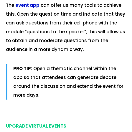
The
event app
can offer us many tools to achieve
this. Open the question time and indicate that they
can ask questions from their cell phone with the
module “questions to the speaker”, this will allow us
to obtain and moderate questions from the
audience in a more dynamic way.
PRO TIP:
Open a thematic channel within the
app so that attendees can generate debate
around the discussion and extend the event for
more days.
.
UPGRADE VIRTUAL EVENTS