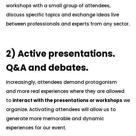
workshops with a small group of attendees,
discuss specific topics and exchange ideas live
between professionals and experts from any sector.
.
2)
Active presentations.
Q&A and debates.
Increasingly, attendees demand protagonism
and more real experiences where they are allowed
to
interact with the presentations or workshops
we
organize. Activating attendees will allow us to
generate more memorable and dynamic
experiences for our event.