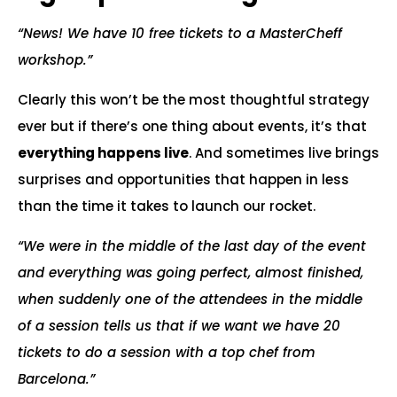
“News! We have 10 free tickets to a MasterCheff
workshop.”
Clearly this won’t be the most thoughtful strategy
ever but if there’s one thing about events, it’s that
everything happens live
. And sometimes live brings
surprises and opportunities that happen in less
than the time it takes to launch our rocket.
“We were in the middle of the last day of the event
and everything was going perfect, almost finished,
when suddenly one of the attendees in the middle
of a session tells us that if we want we have 20
tickets to do a session with a top chef from
Barcelona.”