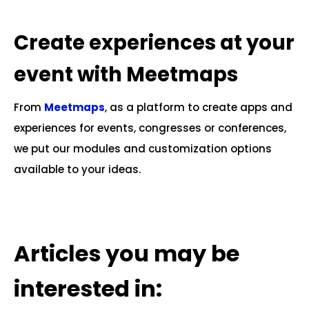
.
Create experiences at your
event with Meetmaps
From
Meetmaps
, as a platform to create apps and
experiences for events, congresses or conferences,
we put our modules and customization options
available to your ideas.
.
Articles you may be
interested in: