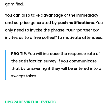
gamified.
You can also take advantage of the immediacy
and surprise generated by p
ush notifications
. You
only need to invoke the phrase: “Our “partner xxx”
invites us to a free coffee!” to motivate attendees.
PRO TIP:
You will increase the response rate of
the satisfaction survey if you communicate
that by answering it they will be entered into a
sweepstakes.
.
UPGRADE VIRTUAL EVENTS