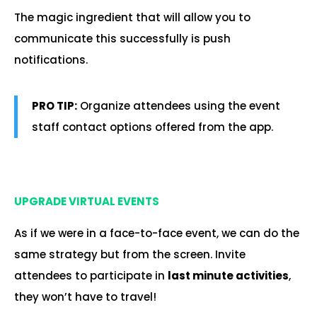
The magic ingredient that will allow you to
communicate this successfully is push
notifications.
PRO TIP:
Organize attendees using the event
staff contact options offered from the app.
.
UPGRADE VIRTUAL EVENTS
As if we were in a face-to-face event, we can do the
same strategy but from the screen. Invite
attendees to participate in
last minute activities
,
they won’t have to travel!