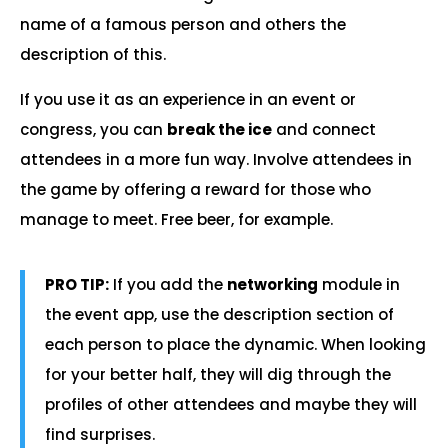
name of a famous person and others the
description of this.
If you use it as an experience in an event or
congress, you can
break the ice
and connect
attendees in a more fun way. Involve attendees in
the game by offering a reward for those who
manage to meet. Free beer, for example.
PRO TIP:
If you add the
networking
module in
the event app, use the description section of
each person to place the dynamic. When looking
for your better half, they will dig through the
profiles of other attendees and maybe they will
find surprises.