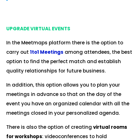
.
UPGRADE VIRTUAL EVENTS
In the Meetmaps platform there is the option to
carry out
1to1 Meetings
among attendees, the best
option to find the perfect match and establish
quality relationships for future business.
In addition, this option allows you to plan your
meetings in advance so that on the day of the
event you have an organized calendar with all the
meetings closed in your personalized agenda.
There is also the option of creating
virtual rooms
for workshops
: videoconferences to hold