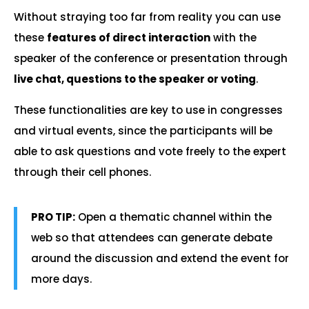
Without straying too far from reality you can use
these
features of direct interaction
with the
speaker of the conference or presentation through
live chat, questions to the speaker or voting
.
These functionalities are key to use in congresses
and virtual events, since the participants will be
able to ask questions and vote freely to the expert
through their cell phones.
PRO TIP:
Open a thematic channel within the
web so that attendees can generate debate
around the discussion and extend the event for
more days.