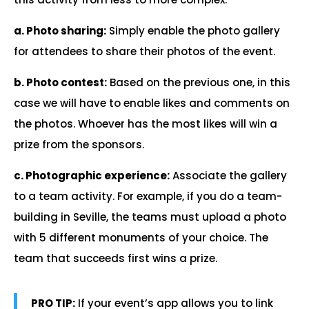
a. Photo sharing:
Simply enable the photo gallery
for attendees to share their photos of the event.
b. Photo contest:
Based on the previous one, in this
case we will have to enable likes and comments on
the photos. Whoever has the most likes will win a
prize from the sponsors.
c. Photographic experience:
Associate the gallery
to a team activity. For example, if you do a team-
building in Seville, the teams must upload a photo
with 5 different monuments of your choice. The
team that succeeds first wins a prize.
PRO TIP:
If your event’s app allows you to link