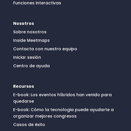
Funciones interactivas
Nosotros
Sobre nosotros
Inside Meetmaps
Contacta con nuestro equipo
Iniciar sesión
Centro de ayuda
Recursos
E-book: Los eventos híbridos han venido para
quedarse
E-book: Cómo la tecnologia puede ayudarte a
organizar mejores congresos
Casos de éxito