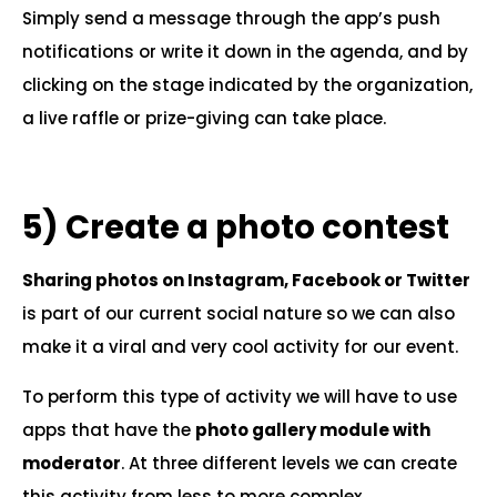
Simply send a message through the app’s push
notifications or write it down in the agenda, and by
clicking on the stage indicated by the organization,
a live raffle or prize-giving can take place.
.
5)
Create a photo contest
Sharing photos on Instagram, Facebook or Twitter
is part of our current social nature so we can also
make it a viral and very cool activity for our event.
To perform this type of activity we will have to use
apps that have the
photo gallery module with
moderator
. At three different levels we can create
this activity from less to more complex.