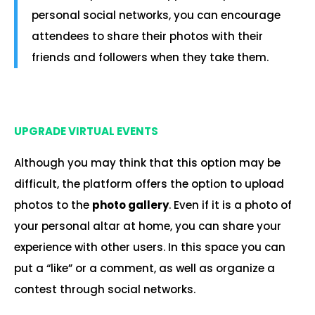
personal social networks, you can encourage
attendees to share their photos with their
friends and followers when they take them.
.
UPGRADE VIRTUAL EVENTS
Although you may think that this option may be
difficult, the platform offers the option to upload
photos to the
photo gallery
. Even if it is a photo of
your personal altar at home, you can share your
experience with other users. In this space you can
put a “like” or a comment, as well as organize a
contest through social networks.