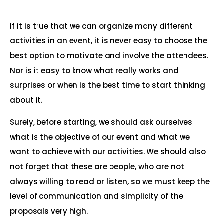
If it is true that we can organize many different
activities in an event, it is never easy to choose the
best option to motivate and involve the attendees.
Nor is it easy to know what really works and
surprises or when is the best time to start thinking
about it.
Surely, before starting, we should ask ourselves
what is the objective of our event and what we
want to achieve with our activities. We should also
not forget that these are people, who are not
always willing to read or listen, so we must keep the
level of communication and simplicity of the
proposals very high.