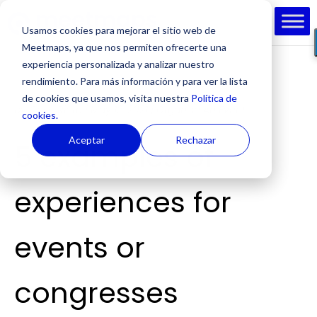
Usamos cookies para mejorar el sitio web de
Meetmaps, ya que nos permiten ofrecerte una
experiencia personalizada y analizar nuestro
rendimiento. Para más información y para ver la lista
de cookies que usamos, visita nuestra
Política de
by
Cesc Riera
|
May 12, 2021
|
Organise An Event
cookies.
Aceptar
Rechazar
5 examples of
experiences for
events or
congresses