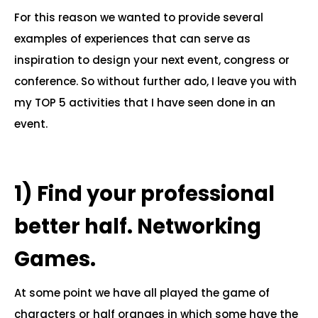
For this reason we wanted to provide several
examples of experiences that can serve as
inspiration to design your next event, congress or
conference. So without further ado, I leave you with
my TOP 5 activities that I have seen done in an
event.
.
1)
Find your professional
better half. Networking
Games.
At some point we have all played the game of
characters or half oranges in which some have the