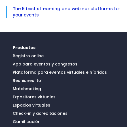
The 9 best streaming and webinar platforms for
your events
Productos
Registro online
App para eventos y congresos
Plataforma para eventos virtuales e híbridos
Reuniones 1to1
Matchmaking
Expositores virtuales
Espacios virtuales
Check-in y acreditaciones
Gamificación