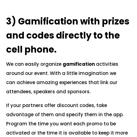
.
3)
Gamification with prizes
and codes directly to the
cell phone.
We can easily organize
gamification
activities
around our event. With a little imagination we
can achieve amazing experiences that link our
attendees, speakers and sponsors.
If your partners offer discount codes, take
advantage of them and specify them in the app.
Program the time you want each promo to be
activated or the time it is available to keep it more