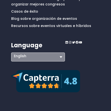
organizar mejores congresos
Casos de éxito
Blog sobre organización de eventos
Recursos sobre eventos virtuales e híbridos
LinkedIn
Instagram
Twitter
Facebook
YouTube
Language
English