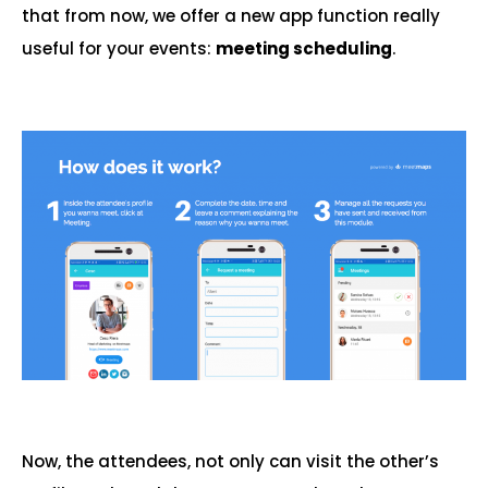
that from now, we offer a new app function really
useful for your events:
meeting scheduling
.
Now, the attendees, not only can visit the other’s