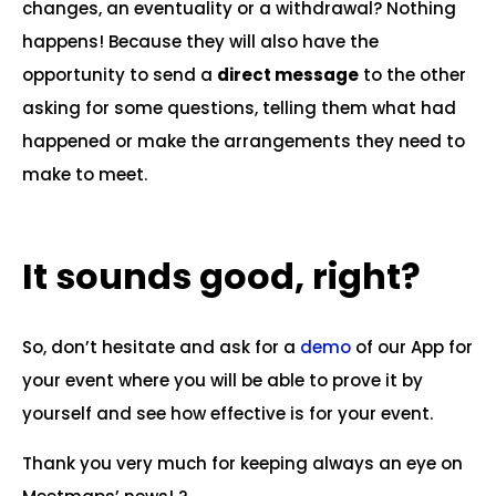
changes, an eventuality or a withdrawal? Nothing
happens! Because they will also have the
opportunity to send a
direct message
to the other
asking for some questions, telling them what had
happened or make the arrangements they need to
make to meet.
It sounds good, right?
So, don’t hesitate and ask for a
demo
of our App for
your event where you will be able to prove it by
yourself and see how effective is for your event.
Thank you very much for keeping always an eye on