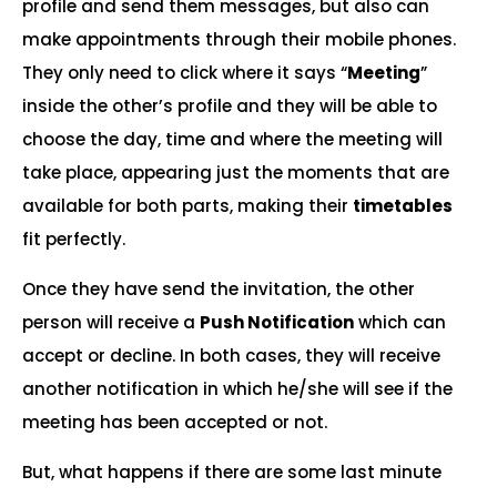
profile and send them messages, but also can
make appointments through their mobile phones.
They only need to click where it says “
Meeting
”
inside the other’s profile and they will be able to
choose the day, time and where the meeting will
take place, appearing just the moments that are
available for both parts, making their
timetables
fit perfectly.
Once they have send the invitation, the other
person will receive a
Push Notification
which can
accept or decline. In both cases, they will receive
another notification in which he/she will see if the
meeting has been accepted or not.
But, what happens if there are some last minute