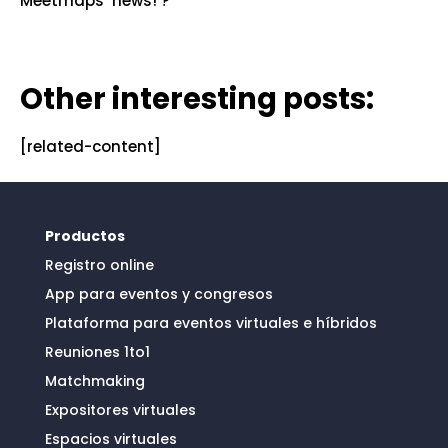
Meetmaps’ news! ?
Other interesting posts:
[related-content]
Productos
Registro online
App para eventos y congresos
Plataforma para eventos virtuales e híbridos
Reuniones 1to1
Matchmaking
Expositores virtuales
Espacios virtuales