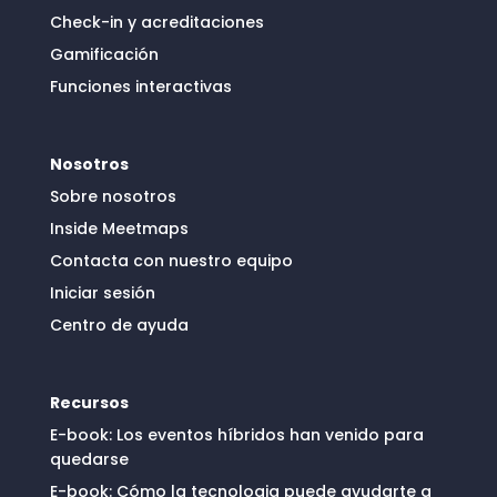
Check-in y acreditaciones
Gamificación
Funciones interactivas
Nosotros
Sobre nosotros
Inside Meetmaps
Contacta con nuestro equipo
Iniciar sesión
Centro de ayuda
Recursos
E-book: Los eventos híbridos han venido para
quedarse
E-book: Cómo la tecnologia puede ayudarte a