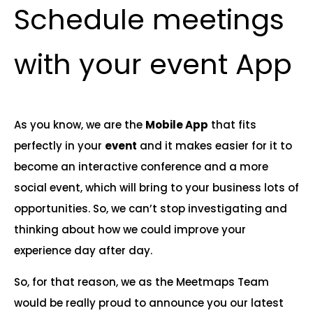
Schedule meetings
with your event App
As you know, we are the
Mobile App
that fits
perfectly in your
event
and it makes easier for it to
become an interactive conference and a more
social event, which will bring to your business lots of
opportunities. So, we can’t stop investigating and
thinking about how we could improve your
experience day after day.
So, for that reason, we as the Meetmaps Team
would be really proud to announce you our latest