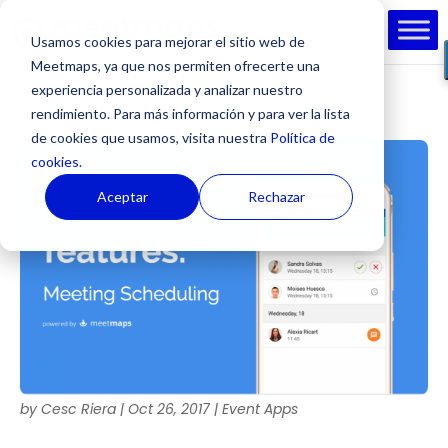
Usamos cookies para mejorar el sitio web de
Meetmaps, ya que nos permiten ofrecerte una
experiencia personalizada y analizar nuestro
rendimiento. Para más información y para ver la lista
de cookies que usamos, visita nuestra
Política de
cookies.
Aceptar
Rechazar
by
Cesc Riera
|
Oct 26, 2017
|
Event Apps