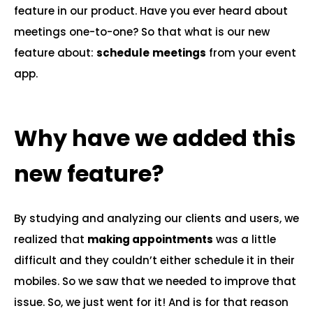
feature in our product. Have you ever heard about
meetings one-to-one? So that what is our new
feature about:
schedule
meetings
from your event
app.
Why have we added this
new feature?
By studying and analyzing our clients and users, we
realized that
making appointments
was a little
difficult and they couldn’t either schedule it in their
mobiles. So we saw that we needed to improve that
issue. So, we just went for it! And is for that reason