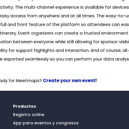
tivity. The multi-channel experience is available for device
r easy access from anywhere and at all times. The easy-to-
full and front feature of the platform so attendees can easi
itinerary. Event organizers can create a trusted environment
ion between everyone while still allowing for sponsor visibil
ility for support highlights and interaction. And of course, all
re exported seamlessly so you can perform your data analys
eady for Meetmaps?
Create your own event!
Productos
Registro online
App para eventos y congresos