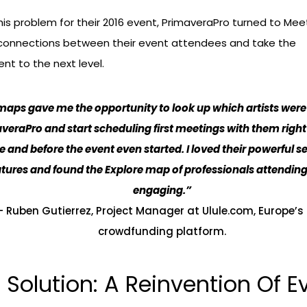
his problem for their 2016 event, PrimaveraPro turned to M
e connections between their event attendees and take the
t to the next level.
aps gave me the opportunity to look up which artists were
veraPro and start scheduling first meetings with them righ
ce and before the event even started. I loved their powerful 
atures and found the
Explore map
of professionals attendin
engaging.”
– Ruben Gutierrez, Project Manager at Ulule.com, Europe’s f
crowdfunding platform.
 Solution: A Reinvention Of E