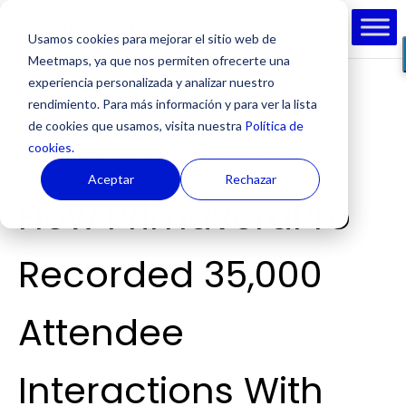
Usamos cookies para mejorar el sitio web de
Meetmaps, ya que nos permiten ofrecerte una
experiencia personalizada y analizar nuestro
rendimiento. Para más información y para ver la lista
de cookies que usamos, visita nuestra
Política de
cookies.
by
Cesc Riera
|
Jun 23, 2016
|
Event strategies
Aceptar
Rechazar
How PrimaveraPro
Recorded 35,000
Attendee
Interactions With