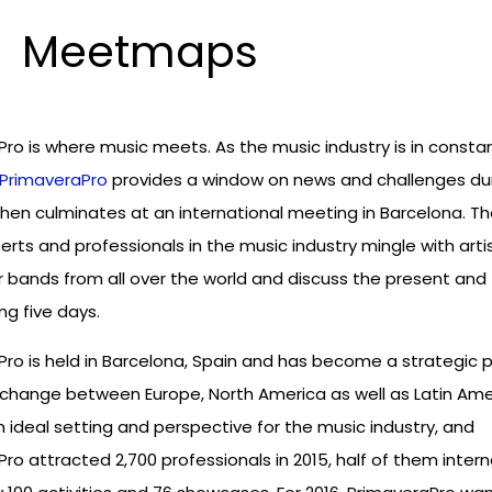
Meetmaps
ro is where music meets. As the music industry is in consta
PrimaveraPro
provides a window on news and challenges du
hen culminates at an international meeting in Barcelona. T
rts and professionals in the music industry mingle with arti
bands from all over the world and discuss the present and 
ng five days.
ro is held in Barcelona, Spain and has become a strategic p
xchange between Europe, North America as well as Latin Ame
n ideal setting and perspective for the music industry, and
ro attracted 2,700 professionals in 2015, half of them interna