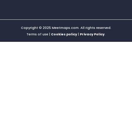
Copyright © 2025 Meetmaps.com. All rights reserved.
Terms of use |
Cookies policy
|
Privacy Policy
.