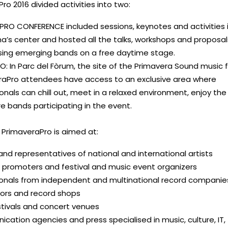
ro 2016 divided activities into two:
PRO CONFERENCE included sessions, keynotes and activities 
a’s center and hosted all the talks, workshops and proposal
ing emerging bands on a free daytime stage.
: In Parc del Fòrum, the site of the Primavera Sound music f
raPro attendees have access to an exclusive area where
onals can chill out, meet in a relaxed environment, enjoy the 
 bands participating in the event.
 PrimaveraPro is aimed at:
nd representatives of national and international artists
 promoters and festival and music event organizers
ionals from independent and multinational record companie
tors and record shops
estivals and concert venues
ation agencies and press specialised in music, culture, IT,