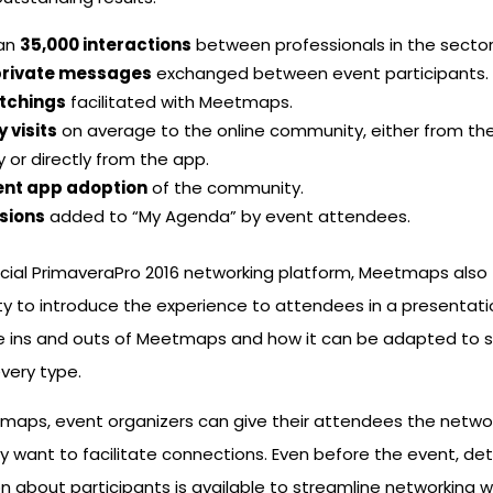
han
35,000 interactions
between professionals in the sector
private messages
exchanged between event participants.
atchings
facilitated with Meetmaps.
y visits
on average to the online community, either from the
y or directly from the app.
ent app adoption
of the community.
sions
added to “My Agenda” by event attendees.
icial PrimaveraPro 2016 networking platform, Meetmaps also
y to introduce the experience to attendees in a presentati
he ins and outs of Meetmaps and how it can be adapted to s
very type.
maps, event organizers can give their attendees the netwo
 want to facilitate connections. Even before the event, det
n about participants is available to streamline networking w