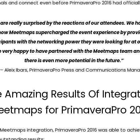
als and connect even before PrimaveraPro 2016 had official
are really surprised by the reactions of our attendees. We 
how Meetmaps supercharged the event experience by provi
cipants with the networking power they were looking for at o
 very happy to have partnered with the Meetmaps team a
there is even more potential in the future.”
– Aleix Ibars, PrimaveraPro Press and Communications Man
 Amazing Results Of Integra
eetmaps for PrimaveraPro 20
 Meetmaps integration, PrimaveraPro 2016 was able to achie
outstanding results: