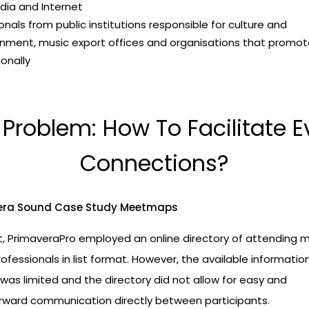
dia and Internet
onals from public institutions responsible for culture and
inment, music export offices and organisations that promo
ionally
 Problem: How To Facilitate E
Connections?
t, PrimaveraPro employed an online directory of attending 
rofessionals in list format. However, the available informati
as limited and the directory did not allow for easy and
orward communication directly between participants.