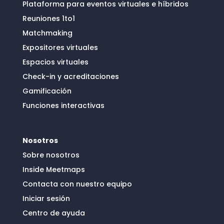
Plataforma para eventos virtuales e híbridos
Reuniones 1to1
Matchmaking
Expositores virtuales
Espacios virtuales
Check-in y acreditaciones
Gamificación
Funciones interactivas
Nosotros
Sobre nosotros
Inside Meetmaps
Contacta con nuestro equipo
Iniciar sesión
Centro de ayuda