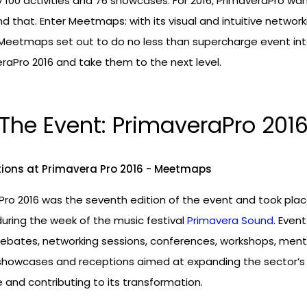
y 100 activities and 76 showcases. For 2016, PrimaveraPro wa
 that. Enter Meetmaps: with its visual and intuitive network
 Meetmaps set out to do no less than supercharge event int
raPro 2016 and take them to the next level.
The Event: PrimaveraPro 201
Pro 2016 was the seventh edition of the event and took pla
during the week of the music festival
Primavera Sound
. Event
debates, networking sessions, conferences, workshops, ment
 showcases and receptions aimed at expanding the sector’s
and contributing to its transformation.