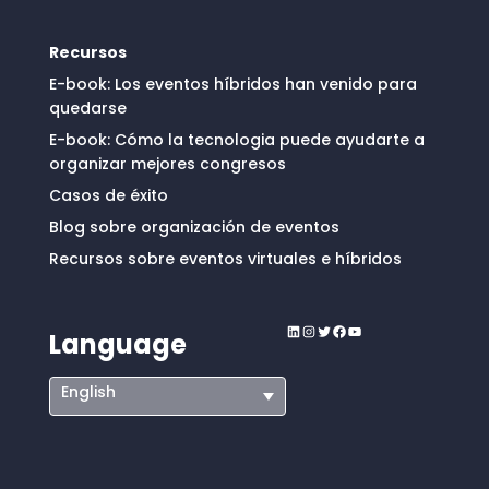
Recursos
E-book: Los eventos híbridos han venido para
quedarse
E-book: Cómo la tecnologia puede ayudarte a
organizar mejores congresos
Casos de éxito
Blog sobre organización de eventos
Recursos sobre eventos virtuales e híbridos
LinkedIn
Instagram
Twitter
Facebook
YouTube
Language
English