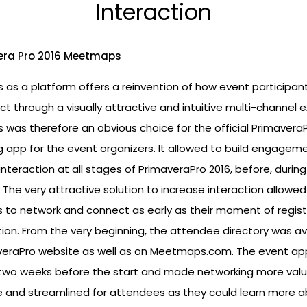
Interaction
as a platform offers a reinvention of how event participan
ct through a visually attractive and intuitive multi-channel 
was therefore an obvious choice for the official PrimaveraP
 app for the event organizers. It allowed to build engagem
nteraction at all stages of PrimaveraPro 2016, before, durin
 The very attractive solution to increase interaction allowed
 to network and connect as early as their moment of regist
ion. From the very beginning, the attendee directory was av
veraPro website as well as on Meetmaps.com. The event a
two weeks before the start and made networking more valu
e and streamlined for attendees as they could learn more 