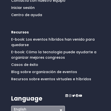
Contacta con nuestro equipo
Iniciar sesión
Centro de ayuda
Recursos
E-book: Los eventos híbridos han venido para
quedarse
E-book: Cómo la tecnologia puede ayudarte a
organizar mejores congresos
Casos de éxito
Blog sobre organización de eventos
Recursos sobre eventos virtuales e híbridos
LinkedIn
Instagram
Twitter
Facebook
YouTube
Language
English