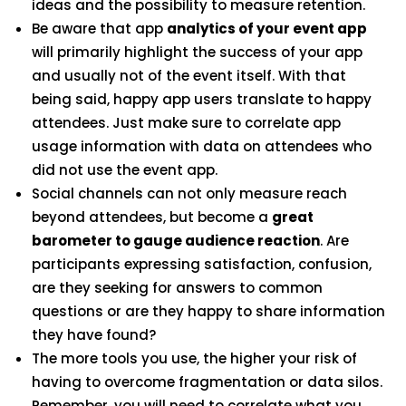
ideas and the possibility to measure retention.
Be aware that app
analytics of your event app
will primarily highlight the success of your app
and usually not of the event itself. With that
being said, happy app users translate to happy
attendees. Just make sure to correlate app
usage information with data on attendees who
did not use the event app.
Social channels can not only measure reach
beyond attendees, but become a
great
barometer to gauge audience reaction
. Are
participants expressing satisfaction, confusion,
are they seeking for answers to common
questions or are they happy to share information
they have found?
The more tools you use, the higher your risk of
having to overcome fragmentation or data silos.
Remember, you will need to correlate what you