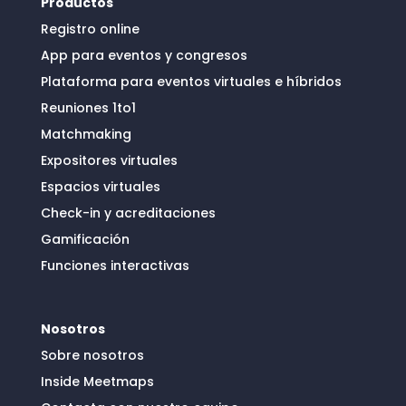
Productos
Registro online
App para eventos y congresos
Plataforma para eventos virtuales e híbridos
Reuniones 1to1
Matchmaking
Expositores virtuales
Espacios virtuales
Check-in y acreditaciones
Gamificación
Funciones interactivas
Nosotros
Sobre nosotros
Inside Meetmaps