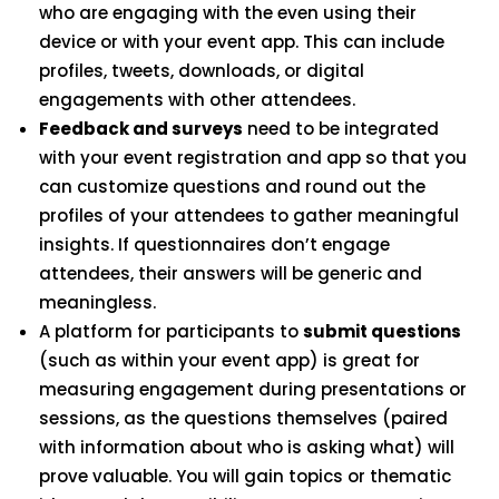
who are engaging with the even using their
device or with your event app. This can include
profiles, tweets, downloads, or digital
engagements with other attendees.
Feedback and surveys
need to be integrated
with your event registration and app so that you
can customize questions and round out the
profiles of your attendees to gather meaningful
insights. If questionnaires don’t engage
attendees, their answers will be generic and
meaningless.
A platform for participants to
submit questions
(such as within your event app) is great for
measuring engagement during presentations or
sessions, as the questions themselves (paired
with information about who is asking what) will
prove valuable. You will gain topics or thematic