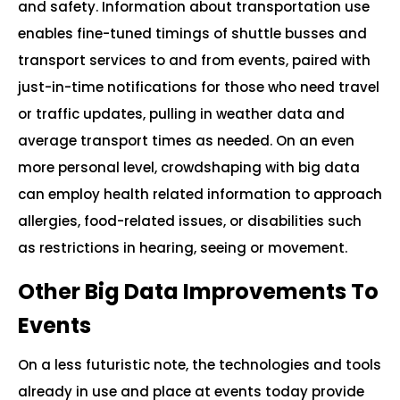
and safety. Information about transportation use
enables fine-tuned timings of shuttle busses and
transport services to and from events, paired with
just-in-time notifications for those who need travel
or traffic updates, pulling in weather data and
average transport times as needed. On an even
more personal level, crowdshaping with big data
can employ health related information to approach
allergies, food-related issues, or disabilities such
as restrictions in hearing, seeing or movement.
Other Big Data Improvements To
Events
On a less futuristic note, the technologies and tools
already in use and place at events today provide