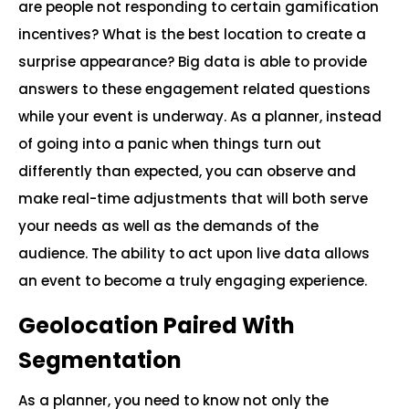
are people not responding to certain gamification
incentives? What is the best location to create a
surprise appearance? Big data is able to provide
answers to these engagement related questions
while your event is underway. As a planner, instead
of going into a panic when things turn out
differently than expected, you can observe and
make real-time adjustments that will both serve
your needs as well as the demands of the
audience. The ability to act upon live data allows
an event to become a truly engaging experience.
Geolocation Paired With
Segmentation
As a planner, you need to know not only the