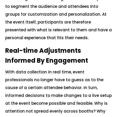
to segment the audience and attendees into
groups for customization and personalization. At
the event itself, participants are therefore
presented with what is relevant to them and have a
personal experience that fits their needs.
Real-time Adjustments
Informed By Engagement
With data collection in real time, event
professionals no longer have to guess as to the
cause of a certain attendee behavior. In turn,
informed decisions to make changes to a live setup
at the event become possible and feasible. Why is
attention not spread evenly across booths? Why