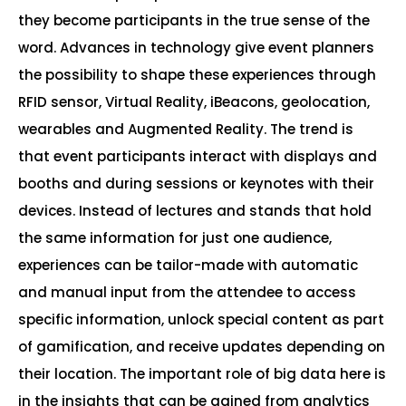
they become participants in the true sense of the
word. Advances in technology give event planners
the possibility to shape these experiences through
RFID sensor, Virtual Reality, iBeacons, geolocation,
wearables and Augmented Reality. The trend is
that event participants interact with displays and
booths and during sessions or keynotes with their
devices. Instead of lectures and stands that hold
the same information for just one audience,
experiences can be tailor-made with automatic
and manual input from the attendee to access
specific information, unlock special content as part
of gamification, and receive updates depending on
their location. The important role of big data here is
in the insights that can be gained from analytics