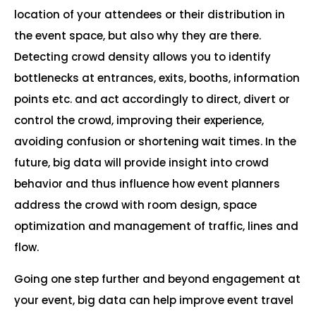
location of your attendees or their distribution in
the event space, but also why they are there.
Detecting crowd density allows you to identify
bottlenecks at entrances, exits, booths, information
points etc. and act accordingly to direct, divert or
control the crowd, improving their experience,
avoiding confusion or shortening wait times. In the
future, big data will provide insight into crowd
behavior and thus influence how event planners
address the crowd with room design, space
optimization and management of traffic, lines and
flow.
Going one step further and beyond engagement at
your event, big data can help improve event travel