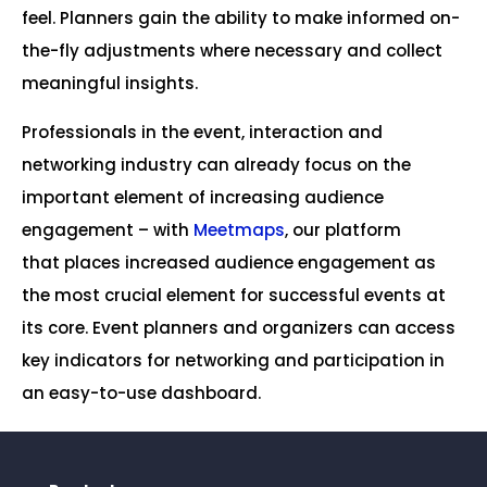
feel. Planners gain the ability to make informed on-
the-fly adjustments where necessary and collect
meaningful insights.
Professionals in the event, interaction and
networking industry can already focus on the
important element of increasing audience
engagement – with
Meetmaps
, our platform
that places increased audience engagement as
the most crucial element for successful events at
its core. Event planners and organizers can access
key indicators for networking and participation in
an easy-to-use dashboard.