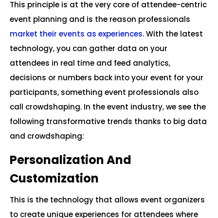
This principle is at the very core of attendee-centric
event planning and is the reason professionals
market their events as experiences
. With the latest
technology, you can gather data on your
attendees in real time and feed analytics,
decisions or numbers back into your event for your
participants, something event professionals also
call crowdshaping. In the event industry, we see the
following transformative trends thanks to big data
and crowdshaping:
Personalization And
Customization
This is the technology that allows event organizers
to create unique experiences for attendees where