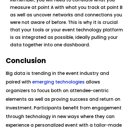
measure at point A with what you track at point B
as well as uncover networks and connections you
were not aware of before. This is why it is crucial
that your tools or your event technology platform
is as integrated as possible, ideally pulling your
data together into one dashboard.
Conclusion
Big data is trending in the event industry and
paired with
emerging technologies
allows
organizers to focus both on attendee-centric
elements as well as proving success and return on
investment. Participants benefit from engagement
through technology in new ways where they can
experience a personalized event with a tailor-made