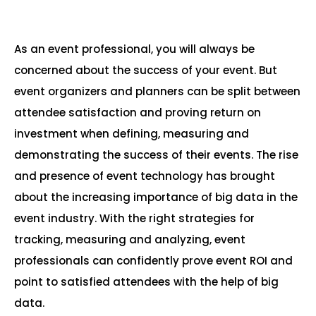
As an event professional, you will always be
concerned about the success of your event. But
event organizers and planners can be split between
attendee satisfaction and proving return on
investment when defining, measuring and
demonstrating the success of their events. The rise
and presence of event technology has brought
about the increasing importance of big data in the
event industry. With the right strategies for
tracking, measuring and analyzing, event
professionals can confidently prove event ROI and
point to satisfied attendees with the help of big
data.