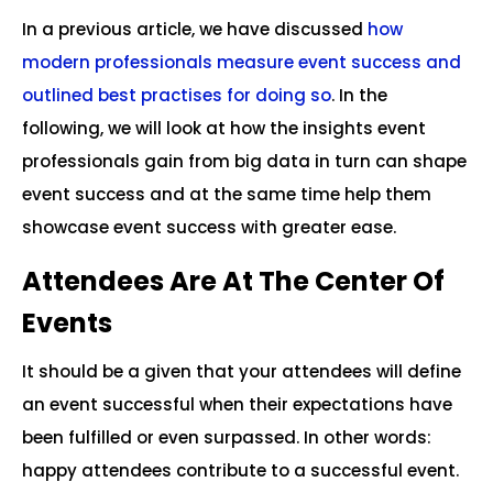
In a previous article, we have discussed
how
modern professionals measure event success and
outlined best practises for doing so
. In the
following, we will look at how the insights event
professionals gain from big data in turn can shape
event success and at the same time help them
showcase event success with greater ease.
Attendees Are At The Center Of
Events
It should be a given that your attendees will define
an event successful when their expectations have
been fulfilled or even surpassed. In other words:
happy attendees contribute to a successful event.