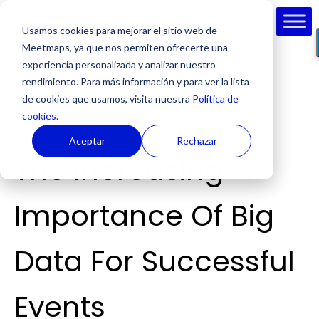
Usamos cookies para mejorar el sitio web de
Meetmaps, ya que nos permiten ofrecerte una
experiencia personalizada y analizar nuestro
rendimiento. Para más información y para ver la lista
de cookies que usamos, visita nuestra
Política de
cookies.
by
Cesc Riera
|
May 20, 2016
|
Technology For Events
Aceptar
Rechazar
The Increasing
Importance Of Big
Data For Successful
Events