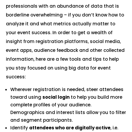
professionals with an abundance of data that is
borderline overwhelming – if you don’t know how to
analyze it and what metrics actually matter to
your event success. In order to get a wealth of
insight from registration platforms, social media,
event apps, audience feedback and other collected
information, here are a few tools and tips to help
you stay focused on using big data for event
success:
Wherever registration is needed, steer attendees
toward using
social login
to help you build more
complete profiles of your audience.
Demographics and interest lists allow you to filter
and segment participants.
Identify
attendees who are digitally active
, i.e.