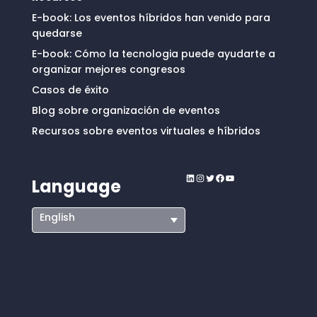
E-book: Los eventos híbridos han venido para
quedarse
E-book: Cómo la tecnologia puede ayudarte a
organizar mejores congresos
Casos de éxito
Blog sobre organización de eventos
Recursos sobre eventos virtuales e híbridos
LinkedIn
Instagram
Twitter
Facebook
YouTube
Language
English