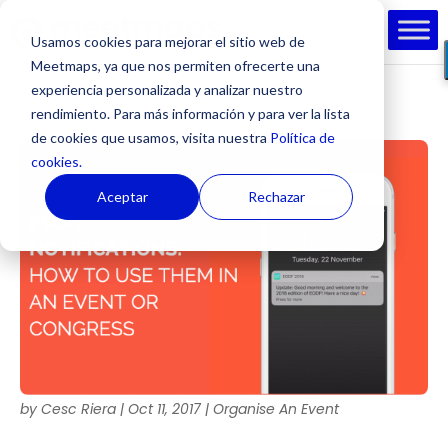
Usamos cookies para mejorar el sitio web de
Meetmaps, ya que nos permiten ofrecerte una
experiencia personalizada y analizar nuestro
rendimiento. Para más información y para ver la lista
de cookies que usamos, visita nuestra
Política de
cookies.
Aceptar
Rechazar
by
Cesc Riera
|
Oct 11, 2017
|
Organise An Event