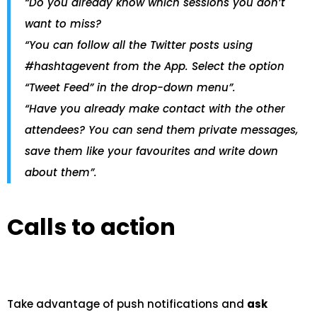
“Do you already know which sessions you don’t
want to miss?
“You can follow all the Twitter posts using
#hashtagevent from the App. Select the option
“Tweet Feed” in the drop-down menu”.
“Have you already make contact with the other
attendees? You can send them private messages,
save them like your favourites and write down
about them”.
Calls to action
Take advantage of push notifications and
ask