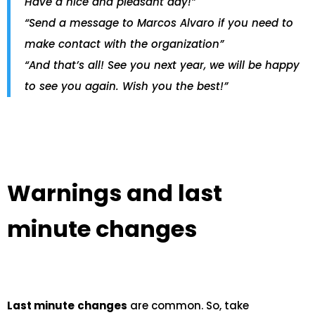
Have a nice and pleasant day!”
“Send a message to Marcos Alvaro if you need to
make contact with the organization”
“And that’s all! See you next year, we will be happy
to see you again. Wish you the best!”
Warnings and last
minute changes
Last minute
changes
are common. So, take