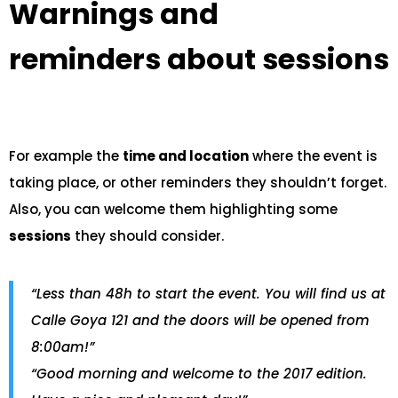
Warnings and
reminders about sessions
For example the
time and location
where the event is
taking place, or other reminders they shouldn’t forget.
Also, you can welcome them highlighting some
sessions
they should consider.
“Less than 48h to start the event. You will find us at
Calle Goya 121 and the doors will be opened from
8:00am!”
“Good morning and welcome to the 2017 edition.