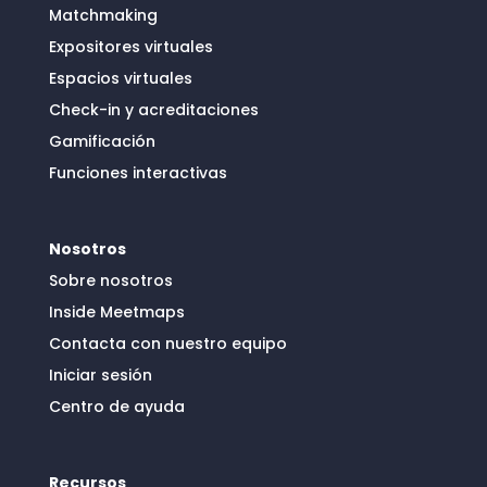
Matchmaking
Expositores virtuales
Espacios virtuales
Check-in y acreditaciones
Gamificación
Funciones interactivas
Nosotros
Sobre nosotros
Inside Meetmaps
Contacta con nuestro equipo
Iniciar sesión
Centro de ayuda
Recursos