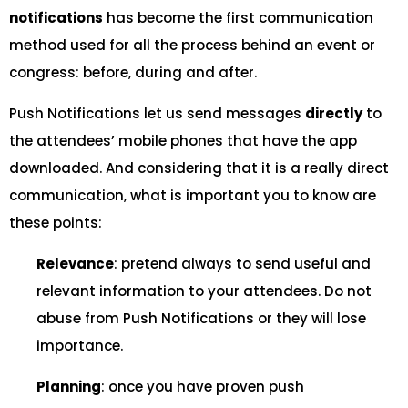
notifications
has become the first communication
method used for all the process behind an event or
congress: before, during and after.
Push Notifications let us send messages
directly
to
the attendees’ mobile phones that have the app
downloaded. And considering that it is a really direct
communication, what is important you to know are
these points:
Relevance
: pretend always to send useful and
relevant information to your attendees. Do not
abuse from Push Notifications or they will lose
importance.
Planning
: once you have proven push