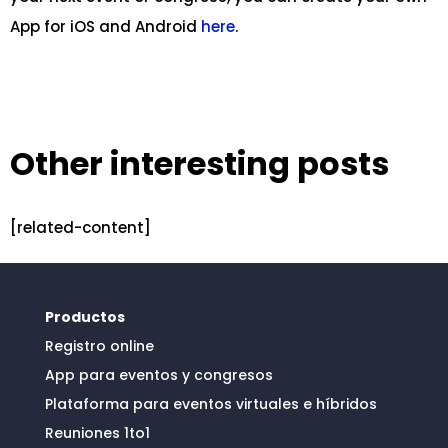
App for iOS and Android
here
.
Other interesting posts
[related-content]
Productos
Registro online
App para eventos y congresos
Plataforma para eventos virtuales e híbridos
Reuniones 1to1