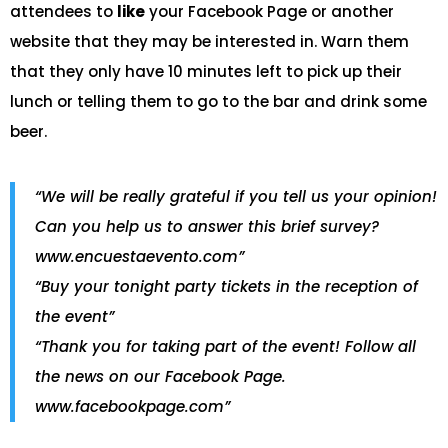
attendees to
like
your Facebook Page or another
website that they may be interested in. Warn them
that they only have 10 minutes left to pick up their
lunch or telling them to go to the bar and drink some
beer.
“We will be really grateful if you tell us your opinion!
Can you help us to answer this brief survey?
www.encuestaevento.com”
“Buy your tonight party tickets in the reception of
the event”
“Thank you for taking part of the event! Follow all
the news on our Facebook Page.
www.facebookpage.com”