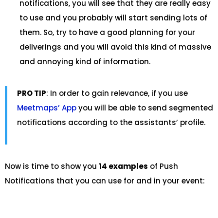
notifications, you will see that they are really easy
to use and you probably will start sending lots of
them. So, try to have a good planning for your
deliverings and you will avoid this kind of massive
and annoying kind of information.
PRO TIP
: In order to gain relevance, if you use
Meetmaps’ App
you will be able to send segmented
notifications according to the assistants’ profile.
Now is time to show you
14 examples
of Push
Notifications that you can use for and in your event: