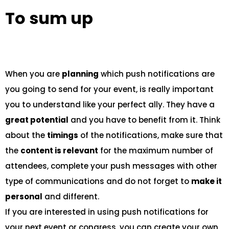
To sum up
When you are
planning
which push notifications are
you going to send for your event, is really important
you to understand like your perfect ally. They have a
great potential
and you have to benefit from it. Think
about the
timings
of the notifications, make sure that
the
content is relevant
for the maximum number of
attendees, complete your push messages with other
type of communications and do not forget to
make it
personal
and different.
If you are interested in using push notifications for
your next event or congress, you can create your own