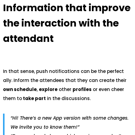
Information that improve
the interaction with the
attendant
In that sense, push notifications can be the perfect
ally. Inform the attendees that they can create their
own schedule
,
explore
other
profiles
or even cheer
them to
take part
in the discussions.
“Hi! There’s a new App version with some changes.
We invite you to know them!”