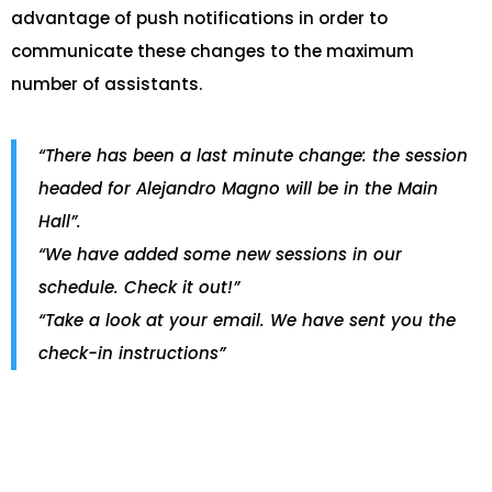
advantage of push notifications in order to
communicate these changes to the maximum
number of assistants.
“There has been a last minute change: the session
headed for Alejandro Magno will be in the Main
Hall”.
“We have added some new sessions in our
schedule. Check it out!”
“Take a look at your email. We have sent you the
check-in instructions”