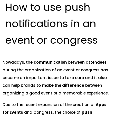
How to use push
notifications in an
event or congress
Nowadays, the
communication
between attendees
during the organization of an event or congress has
become an important issue to take care and it also
can help brands to
make the difference
between
organizing a good event or a memorable experience.
Due to the recent expansion of the creation of
Apps
for Events
and Congress, the choice of
push